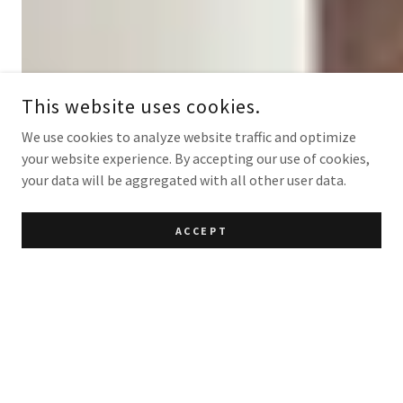
This website uses cookies.
We use cookies to analyze website traffic and optimize
your website experience. By accepting our use of cookies,
your data will be aggregated with all other user data.
ACCEPT