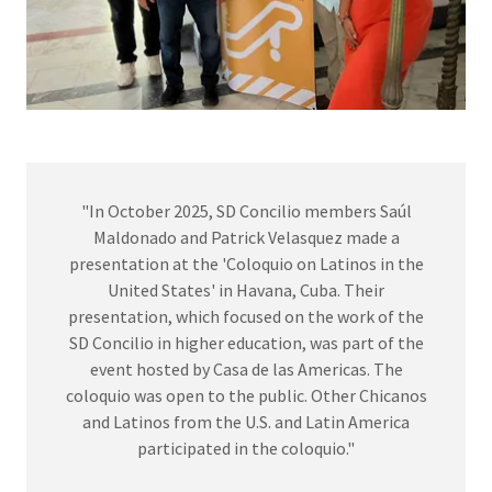
"In October 2025, SD Concilio members Saúl
Maldonado and Patrick Velasquez made a
presentation at the 'Coloquio on Latinos in the
United States' in Havana, Cuba. Their
presentation, which focused on the work of the
SD Concilio in higher education, was part of the
event hosted by Casa de las Americas. The
coloquio was open to the public. Other Chicanos
and Latinos from the U.S. and Latin America
participated in the coloquio."