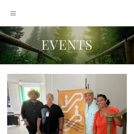
EVENTS